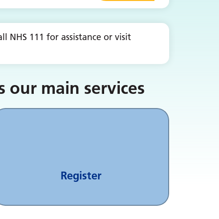
l NHS 111 for assistance or visit
s our main services
Register