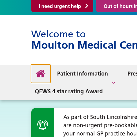
I need urgent help
Out of hours 
Welcome to
Book an Appointment
Upda
Moulton Medical Cen
What We Provide
Mino
Get my Test Results
Out 
Clinics
Appointment booking
Help
NHS
PPG
Giv
Contact Us
Mee
Registering with the
Disc
Social Prescribing
update
About the PPG
Practice
Hel
Sep
Patient Information
Mak
Pre
About our Practice
GP 
Fitn
Health and Wellbeing
General
Keeping Well in Winter
Pres
PPG News
QEWS 4 star rating Award
As part of South Lincolnshi
are non-urgent pre-bookabl
your normal GP practice hou