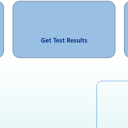
Get Test Results