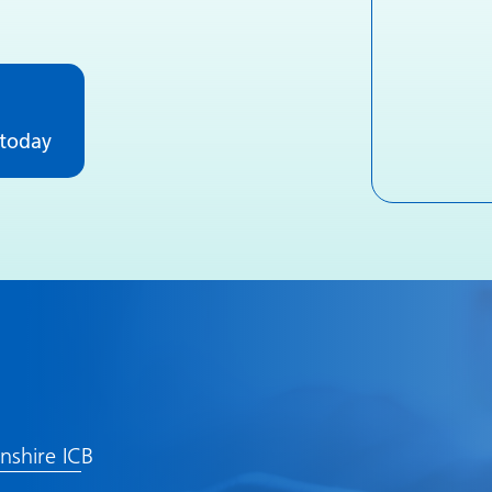
 today
lnshire IC
B