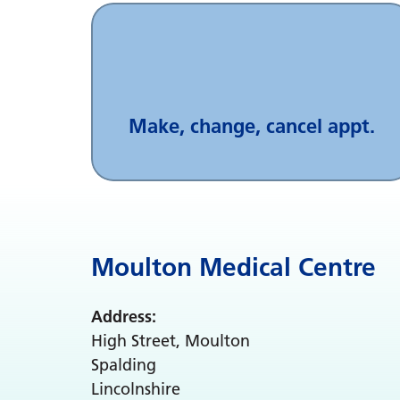
Make, change, cancel appt.
Moulton Medical Centre
Address:
High Street, Moulton
Spalding
Lincolnshire