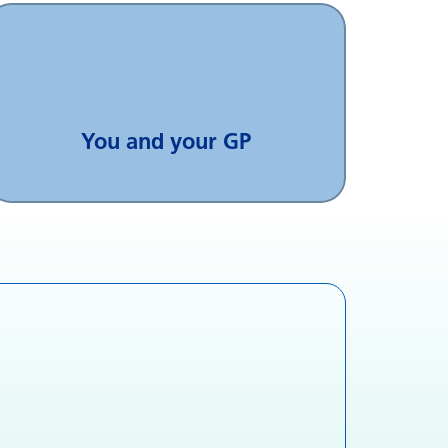
You and your GP