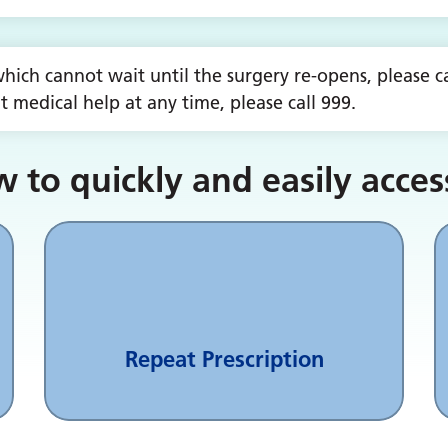
hich cannot wait until the surgery re-opens, please cal
 medical help at any time, please call 999.
 to quickly and easily acces
Repeat Prescription