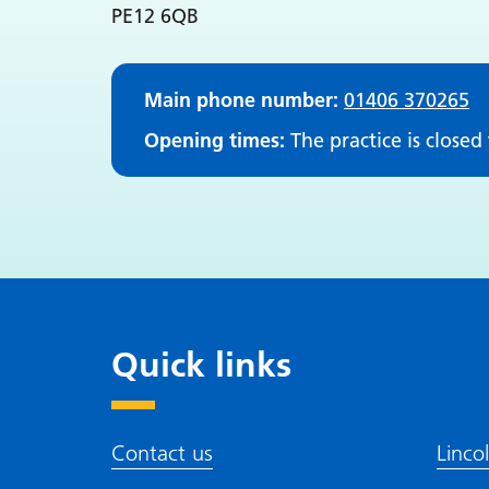
PE12 6QB
Main phone number:
01406 370265
Opening times:
The practice is closed
Quick links
Contact us
Linco