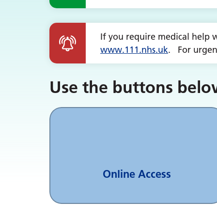
If you require medical help w
www.111.nhs.uk
. For urgent
Use the buttons below
Online Access